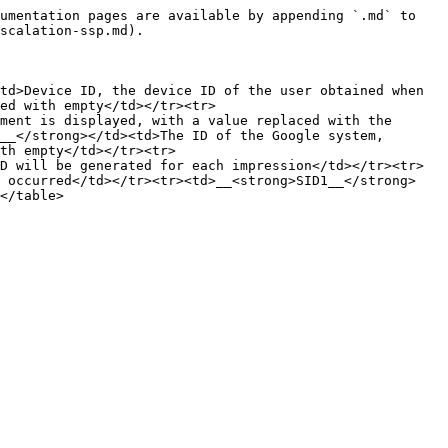
umentation pages are available by appending `.md` to 
scalation-ssp.md).

td>Device ID, the device ID of the user obtained when 
ed with empty</td></tr><tr>
ment is displayed, with a value replaced with the 
__</strong></td><td>The ID of the Google system, 
th empty</td></tr><tr>
D will be generated for each impression</td></tr><tr>
d occurred</td></tr><tr><td>__<strong>SID1__</strong>
</table>
