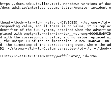
https://docs.adx3.io/llms.txt). Markdown versions of doc
/docs.adx3.io/interface-documentation/monitor-incident-e
thead><tbody><tr><td>__<strong>DEVICEID__</strong></td><
responding value, and if there is no value, it is replac
dentifier of the iOS system, obtained when the advertise
placed with empty</td></tr><tr><td>__<strong>GOOGLEADVID
d with the corresponding value, and no value replaced wi
, the unique ID of the ad impression, a new TRANSACTIONI
d, the timestamp of the corresponding event where the a
D2__</strong></td><td>Custom variables</td></tr></tbody>