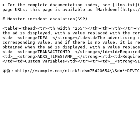
> For the complete documentation index, see [llms.txt](
page URLs; this page is available as [Markdown](https:/
# Monitor incident escalation(SSP)

<table><thead><tr><th width="255"></th><th></th></tr></
the ad is displayed, with a value replaced with the cor
<td>__<strong>IDFA__</strong></td><td>The advertising i
corresponding value, and if there is no value, it is re
obtained when the ad is displayed, with a value replace
<td>__<strong>TRANSACTIONID__</strong></td><td>Required
<td>__<strong>ADX3_TIMESTAMP__</strong></td><td>Require
</td><td>Custom variables</td></tr><tr><td>__<strong>SI