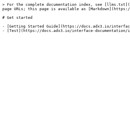
> For the complete documentation index, see [llms.txt](
page URLs; this page is available as [Markdown](https:/
# Get started

- [Getting Started Guide](https://docs.adx3.io/interfac