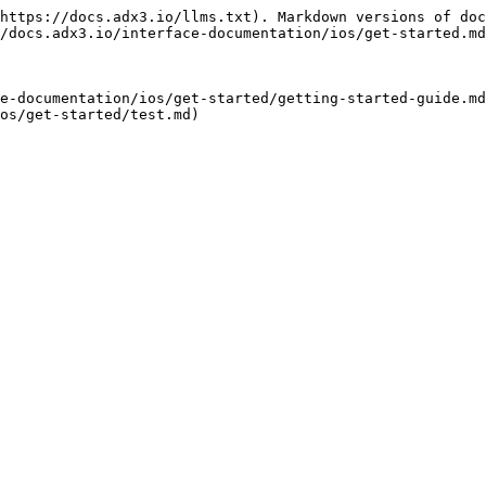
https://docs.adx3.io/llms.txt). Markdown versions of doc
/docs.adx3.io/interface-documentation/ios/get-started.md
e-documentation/ios/get-started/getting-started-guide.md