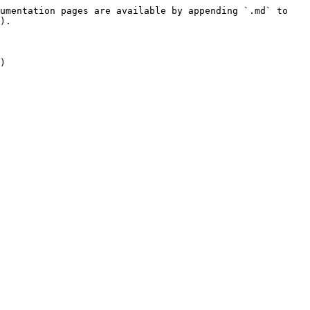
umentation pages are available by appending `.md` to 
).

)
